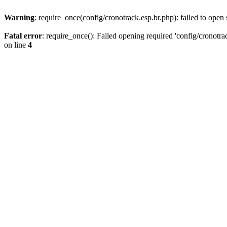
Warning
: require_once(config/cronotrack.esp.br.php): failed to open 
Fatal error
: require_once(): Failed opening required 'config/cronotra
on line
4