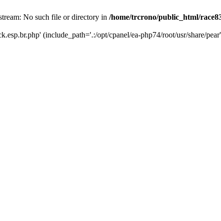
stream: No such file or directory in
/home/trcrono/public_html/race83
ck.esp.br.php' (include_path='.:/opt/cpanel/ea-php74/root/usr/share/pear