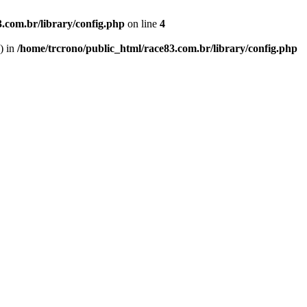
.com.br/library/config.php
on line
4
') in
/home/trcrono/public_html/race83.com.br/library/config.php